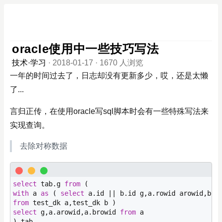
oracle使用中一些技巧写法
技术·学习
·
2018-01-17
·
1670 人浏览
一年的时间过去了，日志却没有更新多少，哎，还是太懒
了...
言归正传，在使用oracle写sql脚本时会有一些特殊写法来
实现查询。
去除对称数据
select
 tab.g 
from
with
 a 
as
 ( 
select
from
select
 g,a.arowid,a.browid 
from
 a
