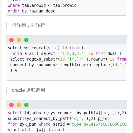
where
order
by
 rownum desc
行转列，列转行
select wm_concat(v.
id
) 
id
from
 (

with
 a 
as
 ( select  
'1,2,3,4,'
id
from
 dual )

 select regexp_substr(
id
,
'[^,]+'
,
1
,rownum) 
id
from
 a

 connect by rownum <= length(regexp_replace(
id
,
'[^,]
 ) v

oracle 递归调用
select
 id,substr(sys_connect_by_path(wjjmc,
','
),
2
) p_
substr(sys_connect_by_path(id,
','
),
2
from
 zyk_pan 
where
 ssrid =
'5B54FB4E41675CC7E0501C0AC
start 
with
 fjwjj 
is
null